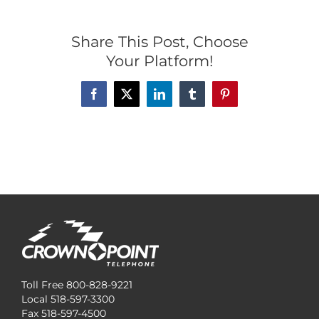
Share This Post, Choose
Your Platform!
Facebook
X
LinkedIn
Tumblr
Pinterest
Toll Free 800-828-9221
Local 518-597-3300
Fax 518-597-4500