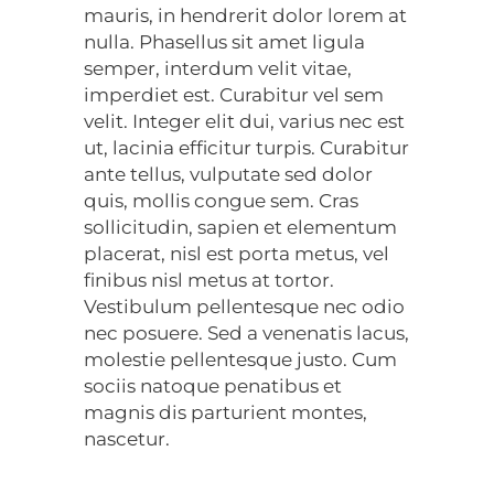
mauris, in hendrerit dolor lorem at
nulla. Phasellus sit amet ligula
semper, interdum velit vitae,
imperdiet est. Curabitur vel sem
velit. Integer elit dui, varius nec est
ut, lacinia efficitur turpis. Curabitur
ante tellus, vulputate sed dolor
quis, mollis congue sem. Cras
sollicitudin, sapien et elementum
placerat, nisl est porta metus, vel
finibus nisl metus at tortor.
Vestibulum pellentesque nec odio
nec posuere. Sed a venenatis lacus,
molestie pellentesque justo. Cum
sociis natoque penatibus et
magnis dis parturient montes,
nascetur.