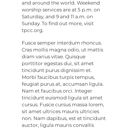
and around the world. Weekend
worship services are at 5 p.m. on
Saturday, and 9 and 11 a.m. on
Sunday. To find out more, visit
tpcc.org.
Fusce semper interdum rhoncus.
Cras mollis magna odio, ut mattis
diam varius vitae. Quisque
porttitor egestas dui, sit amet
tincidunt purus dignissim et.
Morbi faucibus turpis tempus,
feugiat purus at, accumsan ligula.
Nam et faucibus orci. Integer
tincidunt euismod ligula sit amet
cursus. Fusce cursus massa lorem,
sit amet ultrices mauris ultricies
non. Nam dapibus, est et tincidunt
auctor, ligula mauris convallis