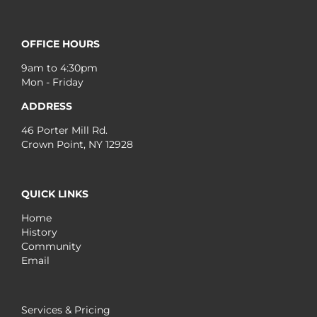
OFFICE HOURS
9am to 4:30pm
Mon - Friday
ADDRESS
46 Porter Mill Rd.
Crown Point, NY 12928
QUICK LINKS
Home
History
Community
Email
Services & Pricing