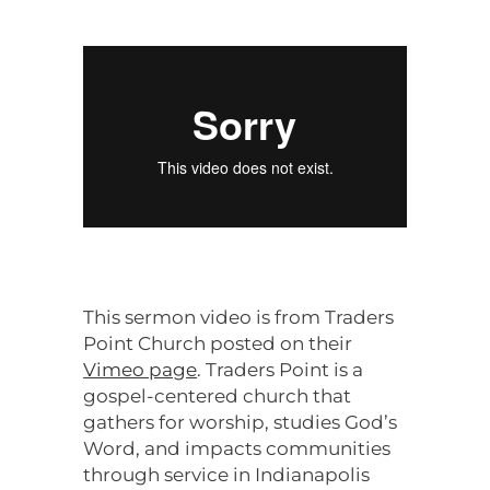
This sermon video is from Traders
Point Church posted on their
Vimeo page
. Traders Point is a
gospel-centered church that
gathers for worship, studies God’s
Word, and impacts communities
through service in Indianapolis