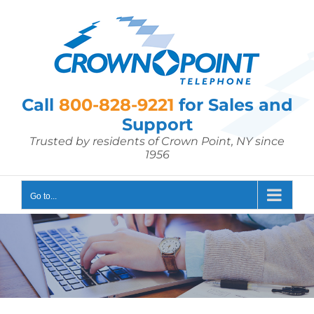
Skip
to
content
Call
800-828-9221
for Sales and
Support
Trusted by residents of Crown Point, NY since
1956
Go to...