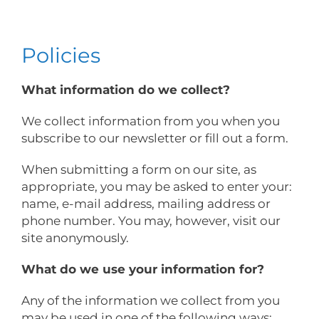
Policies
What information do we collect?
We collect information from you when you
subscribe to our newsletter or fill out a form.
When submitting a form on our site, as
appropriate, you may be asked to enter your:
name, e-mail address, mailing address or
phone number. You may, however, visit our
site anonymously.
What do we use your information for?
Any of the information we collect from you
may be used in one of the following ways: