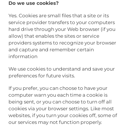
Do we use cookies?
Yes. Cookies are small files that a site or its
service provider transfers to your computers
hard drive through your Web browser (if you
allow) that enables the sites or service
providers systems to recognize your browser
and capture and remember certain
information
We use cookies to understand and save your
preferences for future visits.
If you prefer, you can choose to have your
computer warn you each time a cookie is
being sent, or you can choose to turn off all
cookies via your browser settings. Like most
websites, if you turn your cookies off, some of
our services may not function properly.