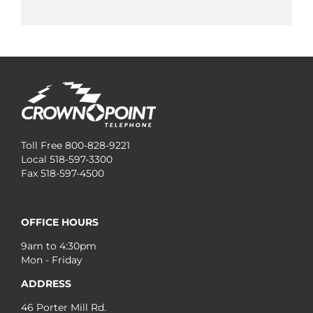
Toll Free 800-828-9221
Local 518-597-3300
Fax 518-597-4500
OFFICE HOURS
9am to 4:30pm
Mon - Friday
ADDRESS
46 Porter Mill Rd.