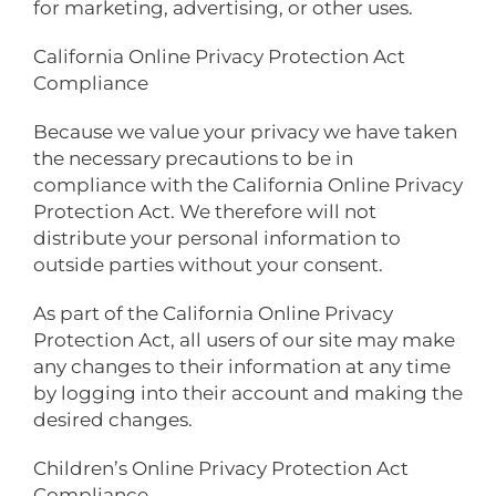
for marketing, advertising, or other uses.
California Online Privacy Protection Act
Compliance
Because we value your privacy we have taken
the necessary precautions to be in
compliance with the California Online Privacy
Protection Act. We therefore will not
distribute your personal information to
outside parties without your consent.
As part of the California Online Privacy
Protection Act, all users of our site may make
any changes to their information at any time
by logging into their account and making the
desired changes.
Children’s Online Privacy Protection Act
Compliance