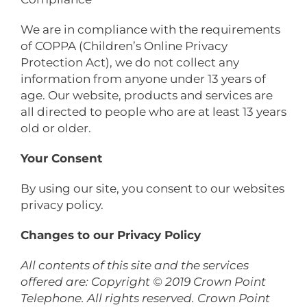
We are in compliance with the requirements
of COPPA (Children’s Online Privacy
Protection Act), we do not collect any
information from anyone under 13 years of
age. Our website, products and services are
all directed to people who are at least 13 years
old or older.
Your Consent
By using our site, you consent to our websites
privacy policy.
Changes to our Privacy Policy
All contents of this site and the services
offered are: Copyright © 2019 Crown Point
Telephone. All rights reserved. Crown Point