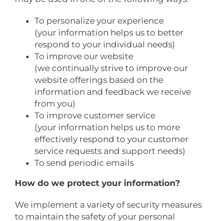
To personalize your experience
(your information helps us to better
respond to your individual needs)
To improve our website
(we continually strive to improve our
website offerings based on the
information and feedback we receive
from you)
To improve customer service
(your information helps us to more
effectively respond to your customer
service requests and support needs)
To send periodic emails
How do we protect your information?
We implement a variety of security measures
to maintain the safety of your personal