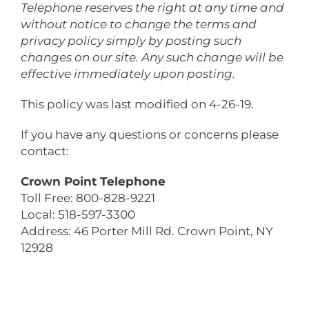
Telephone
reserves the right at any time and
without notice to change the terms and
privacy policy simply by posting such
changes on our site. Any such change will be
effective immediately upon posting.
This policy was last modified on 4-26-19.
If you have any questions or concerns please
contact:
Crown Point Telephone
Toll Free: 800-828-9221
Local: 518-597-3300
Address: 46 Porter Mill Rd. Crown Point, NY
12928