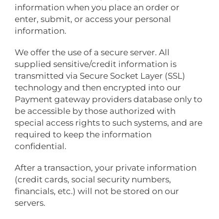
information when you place an order or
enter, submit, or access your personal
information.
We offer the use of a secure server. All
supplied sensitive/credit information is
transmitted via Secure Socket Layer (SSL)
technology and then encrypted into our
Payment gateway providers database only to
be accessible by those authorized with
special access rights to such systems, and are
required to keep the information
confidential.
After a transaction, your private information
(credit cards, social security numbers,
financials, etc.) will not be stored on our
servers.