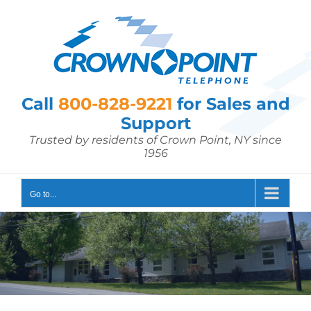
Skip
to
content
Call
800-828-9221
for Sales and
Support
Trusted by residents of Crown Point, NY since
1956
Go to...