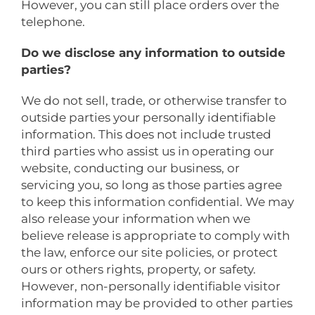
However, you can still place orders over the
telephone.
Do we disclose any information to outside
parties?
We do not sell, trade, or otherwise transfer to
outside parties your personally identifiable
information. This does not include trusted
third parties who assist us in operating our
website, conducting our business, or
servicing you, so long as those parties agree
to keep this information confidential. We may
also release your information when we
believe release is appropriate to comply with
the law, enforce our site policies, or protect
ours or others rights, property, or safety.
However, non-personally identifiable visitor
information may be provided to other parties