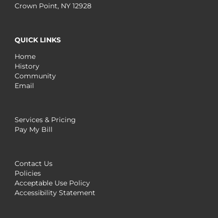
Crown Point, NY 12928
QUICK LINKS
Home
History
Community
Email
Services & Pricing
Pay My Bill
Contact Us
Policies
Acceptable Use Policy
Accessibility Statement