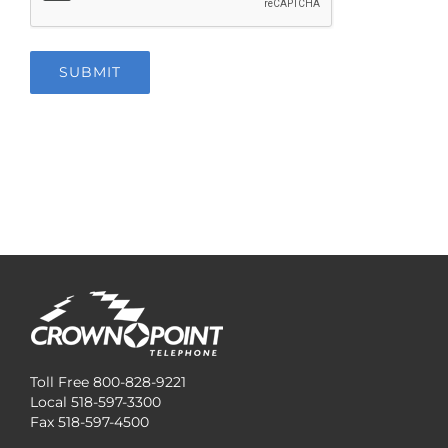
SUBMIT
Toll Free 800-828-9221
Local 518-597-3300
Fax 518-597-4500