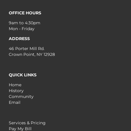
OFFICE HOURS
9am to 4:30pm
Mon - Friday
ADDRESS
46 Porter Mill Rd.
Crown Point, NY 12928
QUICK LINKS
Home
History
Community
Email
Services & Pricing
Pay My Bill