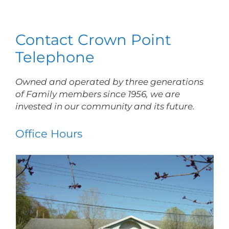
Contact Crown Point
Telephone
Owned and operated by three generations
of Family members since 1956, we are
invested in our community and its future.
Office Hours