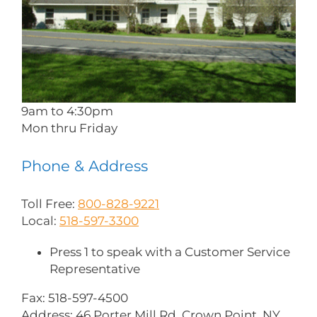
9am to 4:30pm
Mon thru Friday
Phone & Address
Toll Free:
800-828-9221
Local:
518-597-3300
Press 1 to speak with a Customer Service
Representative
Fax: 518-597-4500
Address: 46 Porter Mill Rd. Crown Point, NY