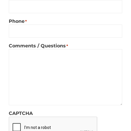
Phone
*
Comments / Questions
*
CAPTCHA