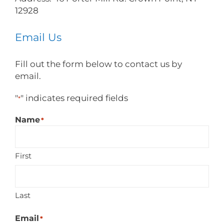
12928
Email Us
Fill out the form below to contact us by
email.
"
" indicates required fields
*
Name
*
First
Last
Email
*