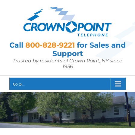
Skip
to
content
Call
800-828-9221
for Sales and
Support
Trusted by residents of Crown Point, NY since
1956
Go to...