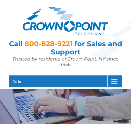
Skip
to
content
Call
800-828-9221
for Sales and
Support
Trusted by residents of Crown Point, NY since
1956
Go to...