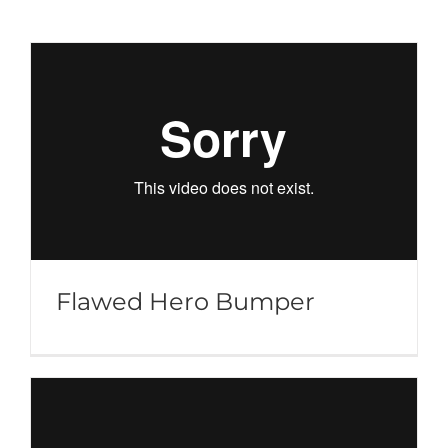
Flawed Hero Bumper