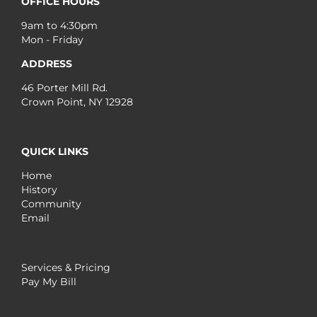
OFFICE HOURS
9am to 4:30pm
Mon - Friday
ADDRESS
46 Porter Mill Rd.
Crown Point, NY 12928
QUICK LINKS
Home
History
Community
Email
Services & Pricing
Pay My Bill