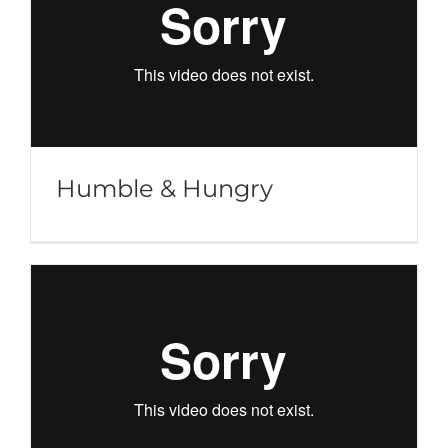
Humble & Hungry