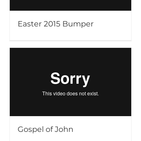
Easter 2015 Bumper
Gospel of John