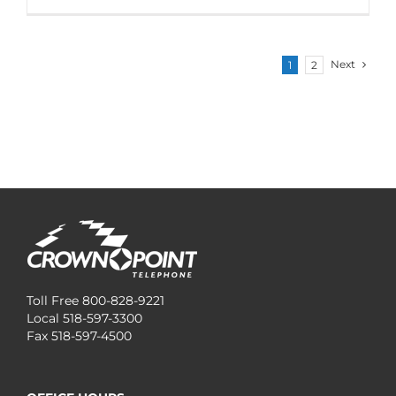
Next
1
2
Toll Free 800-828-9221
Local 518-597-3300
Fax 518-597-4500